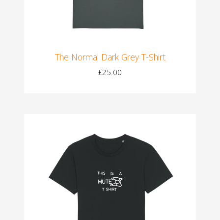
The Normal Dark Grey T-Shirt
£25.00