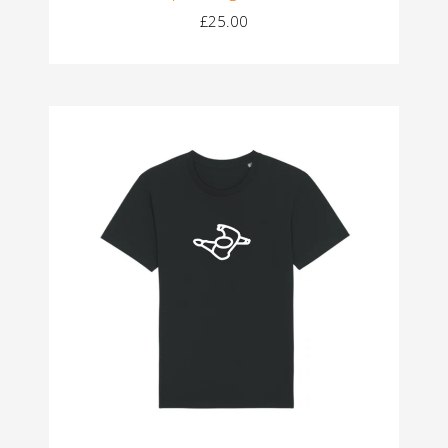
£25.00