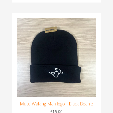
Mute Walking Man logo - Black Beanie
£15.00