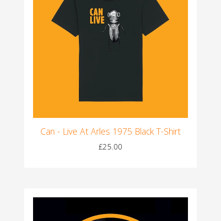
Can - Live At Arles 1975 Black T-Shirt
£25.00