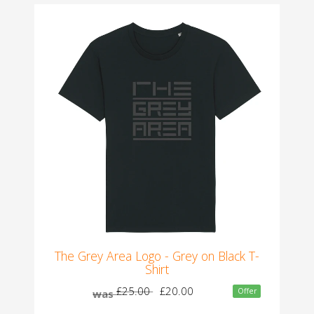
The Grey Area Logo - Grey on Black T-
Shirt
£25.00
£20.00
Offer
was