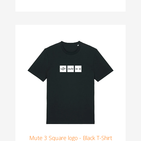
Mute 3 Square logo - Black T-Shirt