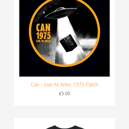
Can - Live At Arles 1975 Patch
£5.00