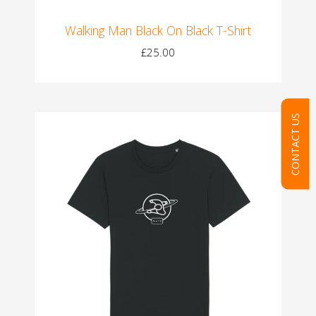
Walking Man Black On Black T-Shirt
£25.00
CONTACT US