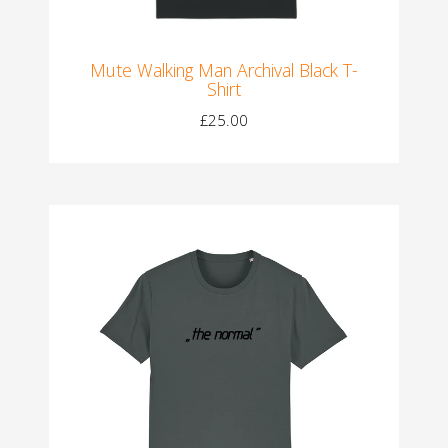
Mute Walking Man Archival Black T-
Shirt
£25.00