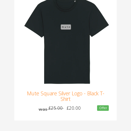
Mute Square Silver Logo - Black T-
Shirt
£25.00
£20.00
Offer
was