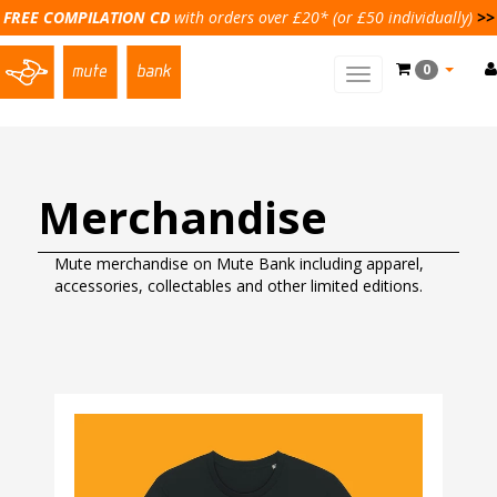
FREE COMPILATION CD
with orders over £20* (or £50 individually)
>>
0
Toggle
main
navigation
Merchandise
Mute merchandise on Mute Bank including apparel,
accessories, collectables and other limited editions.