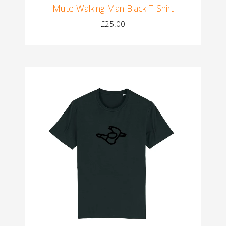
Mute Walking Man Black T-Shirt
£25.00