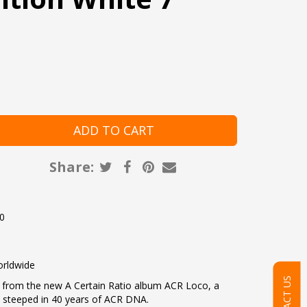
Share:
20
l
orldwide
CONTACT US
en from the new A Certain Ratio album ACR Loco, a
s steeped in 40 years of ACR DNA.