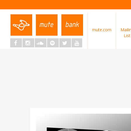
mute.com
Maili
List