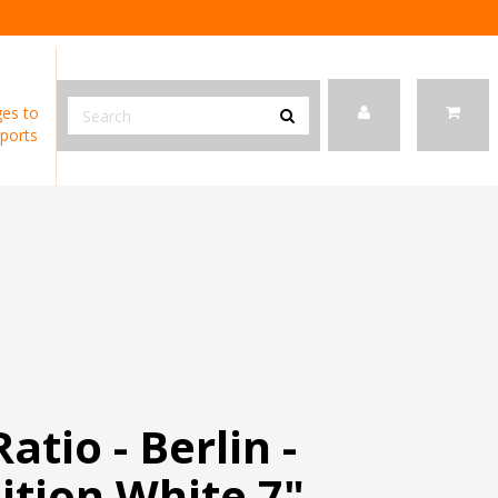
es to
ports
atio - Berlin -
ition White 7"