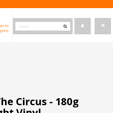
es to
ports
The Circus - 180g
ht Vinyl