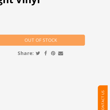
Share:
CONTACT US