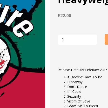
£22.00
Release Date: 05 February 2016
It Doesn't Have To Be
Hideaway
Don't Dance
If I Could
Sexuality
Victim Of Love
Leave Me To Bleed