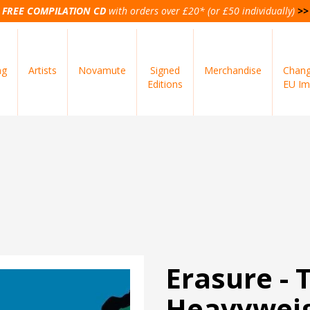
FREE COMPILATION CD
with orders over £20* (or £50 individually)
>>
ng
Artists
Novamute
Signed
Merchandise
Chang
Editions
EU Im
Erasure - 
Heavyweig