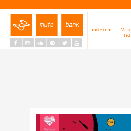
mute.com
Maili
List