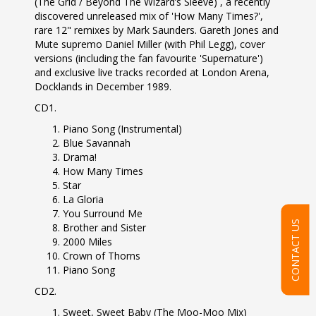
(The Grid / Beyond The Wizard’s Sleeve) , a recently
discovered unreleased mix of 'How Many Times?',
rare 12" remixes by Mark Saunders. Gareth Jones and
Mute supremo Daniel Miller (with Phil Legg), cover
versions (including the fan favourite 'Supernature')
and exclusive live tracks recorded at London Arena,
Docklands in December 1989.
CD1.
Piano Song (Instrumental)
Blue Savannah
Drama!
How Many Times
Star
La Gloria
You Surround Me
CONTACT US
Brother and Sister
2000 Miles
Crown of Thorns
Piano Song
CD2.
Sweet, Sweet Baby (The Moo-Moo Mix)