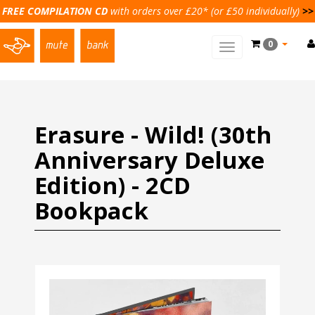
FREE COMPILATION CD
with orders over £20* (or £50 individually)
>>
0
Toggle
main
navigation
Erasure - Wild! (30th
Anniversary Deluxe
Edition) - 2CD
Bookpack