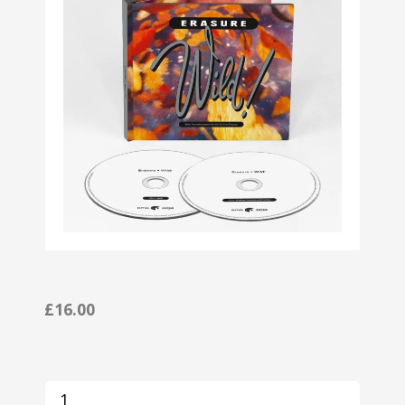
£16.00