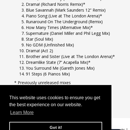
Drama! (Richard Norris Remix)*
Blue Savannah (Mark Saunders 12” Remix)
Piano Song (Live at The London Arena)*
Runaround On The Underground (Remix)
How Many Times (Alternative Mix)*
Supernature (Daniel Miller and Phil Legg Mix)
Star (Soul Mix)
No GDM (Unfinished Mix)
Drama! (Act 2)
Brother and Sister (Live at The London Arena)*
Dreamlike State (7” Acapella Mix)*
You Surround Me (Gareth Jones Mix)
91 Steps (6 Pianos Mix)
* Previously unreleased mixes
This is a BMG Rights Management release.
This website uses cookies to ensure you get
This website uses cookies to ensure you get
the best experience on our website.
the best experience on our website.
Learn More
Learn More
Got it!
Got it!
GDPR Privacy Policy
|
Terms & Conditions
|
Help
|
Changes to EU imports
|