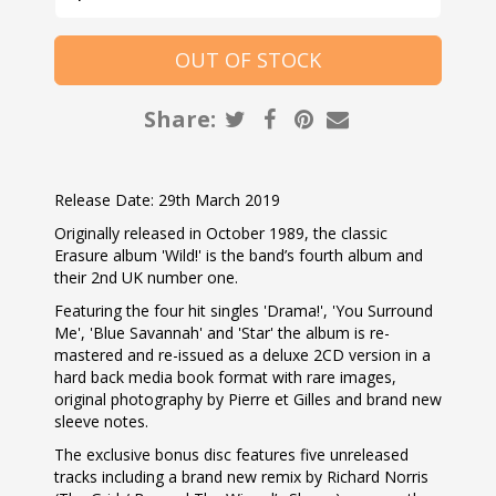
Share:
Release Date: 29th March 2019
Originally released in October 1989, the classic
Erasure album 'Wild!' is the band’s fourth album and
their 2nd UK number one.
Featuring the four hit singles 'Drama!', 'You Surround
Me', 'Blue Savannah' and 'Star' the album is re-
mastered and re-issued as a deluxe 2CD version in a
hard back media book format with rare images,
original photography by Pierre et Gilles and brand new
sleeve notes.
The exclusive bonus disc features five unreleased
tracks including a brand new remix by Richard Norris