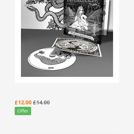
£12.00
£14.00
Offer