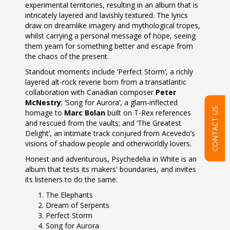
experimental territories, resulting in an album that is
intricately layered and lavishly textured. The lyrics
draw on dreamlike imagery and mythological tropes,
whilst carrying a personal message of hope, seeing
them yearn for something better and escape from
the chaos of the present.
Standout moments include ‘Perfect Storm’, a richly
layered alt-rock reverie born from a transatlantic
collaboration with Canadian composer
Peter
McNestry
; ‘Song for Aurora’, a glam-inflected
CONTACT US
homage to
Marc Bolan
built on T-Rex references
and rescued from the vaults; and ‘The Greatest
Delight’, an intimate track conjured from Acevedo’s
visions of shadow people and otherworldly lovers.
Honest and adventurous, Psychedelia in White is an
album that tests its makers' boundaries, and invites
its listeners to do the same.
The Elephants
Dream of Serpents
Perfect Storm
Song for Aurora