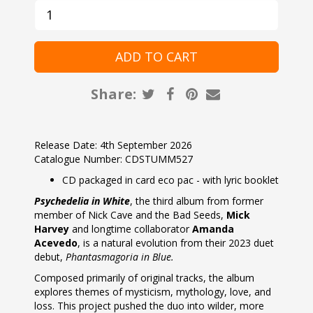
Share:
Release Date: 4th September 2026
Catalogue Number: CDSTUMM527
CD packaged in card eco pac - with lyric booklet
Psychedelia in White
, the third album from former
member of Nick Cave and the Bad Seeds,
Mick
Harvey
and longtime collaborator
Amanda
Acevedo
, is a natural evolution from their 2023 duet
debut,
Phantasmagoria in Blue.
Composed primarily of original tracks, the album
explores themes of mysticism, mythology, love, and
loss. This project pushed the duo into wilder, more