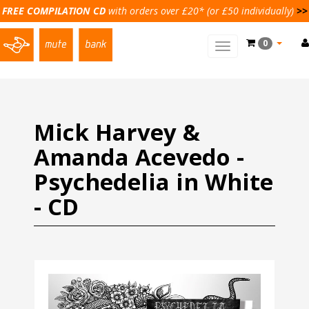
FREE COMPILATION CD
with orders over £20* (or £50 individually)
>>
0
Toggle
main
navigation
Mick Harvey &
Amanda Acevedo -
Psychedelia in White
- CD