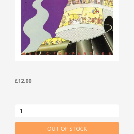
£12.00