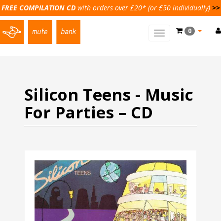
FREE COMPILATION CD
with orders over £20* (or £50 individually)
>>
0
Toggle
main
navigation
Silicon Teens - Music
For Parties – CD