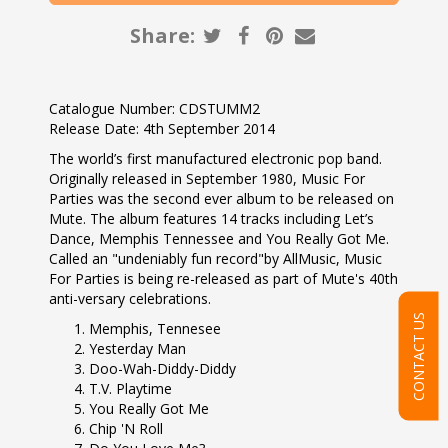
Share:
Catalogue Number: CDSTUMM2
Release Date: 4th September 2014
The world’s first manufactured electronic pop band.
Originally released in September 1980, Music For
Parties was the second ever album to be released on
Mute. The album features 14 tracks including Let’s
Dance, Memphis Tennessee and You Really Got Me.
Called an "undeniably fun record"by AllMusic, Music
For Parties is being re-released as part of Mute's 40th
anti-versary celebrations.
CONTACT US
Memphis, Tennesee
Yesterday Man
Doo-Wah-Diddy-Diddy
T.V. Playtime
You Really Got Me
Chip 'N Roll