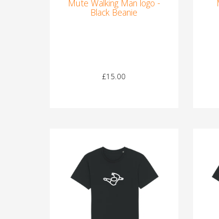
Mute Walking Man logo -
Black Beanie
£15.00