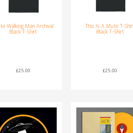
te Walking Man Archival
This Is A Mute T-Shir
Black T-Shirt
Black T-Shirt
£25.00
£25.00