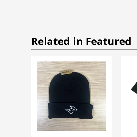
Related in Featured