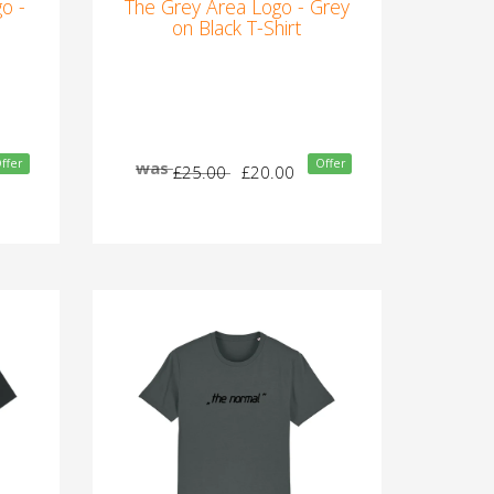
o -
The Grey Area Logo - Grey
on Black T-Shirt
ffer
Offer
was
£25.00
£20.00