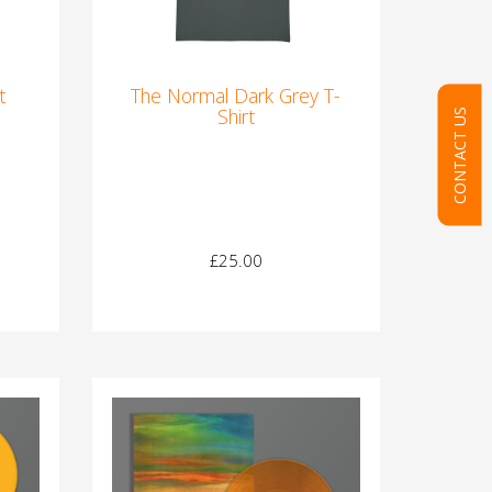
t
The Normal Dark Grey T-
Shirt
CONTACT US
£25.00