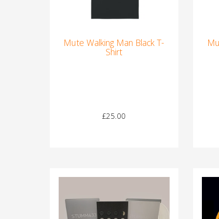
Mute Walking Man Black T-
Mu
Shirt
£25.00