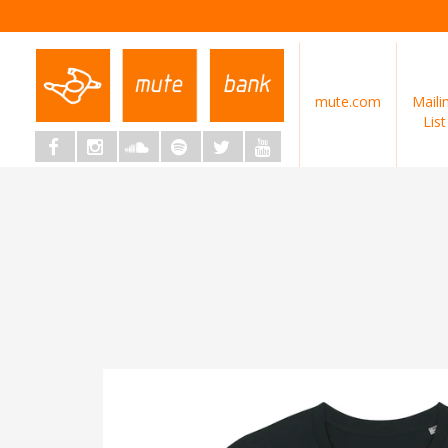
mute.com
Maili
List