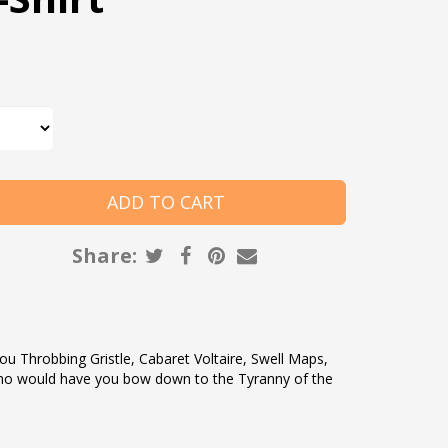
Share:
ou Throbbing Gristle, Cabaret Voltaire, Swell Maps,
o would have you bow down to the Tyranny of the