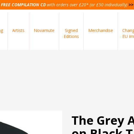
FREE COMPILATION CD
with orders over £20* (or £50 individually)
>>
ng
Artists
Novamute
Signed
Merchandise
Chang
Editions
EU Im
The Grey A
on Black T