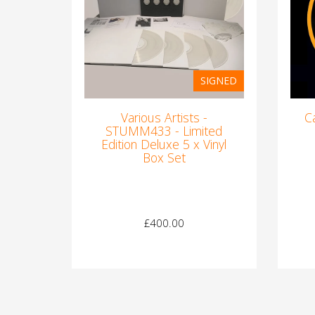
SIGNED
Various Artists -
C
STUMM433 - Limited
Edition Deluxe 5 x Vinyl
Box Set
£400.00