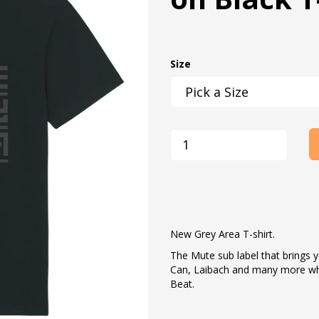
Size
New Grey Area T-shirt.
The Mute sub label that brings y
Can, Laibach and many more wh
Beat.