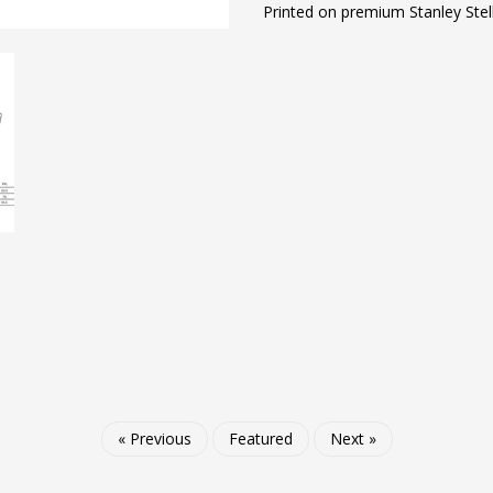
Printed on premium Stanley Stel
« Previous
Featured
Next »