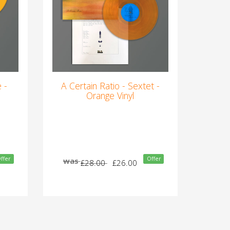
 -
A Certain Ratio - Sextet -
Orange Vinyl
ffer
Offer
was
£28.00
£26.00