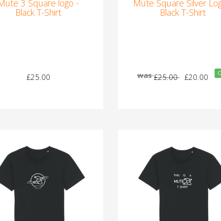
Mute 3 Square logo -
Mute Square Silver Log
Black T-Shirt
Black T-Shirt
O
was
£25.00
£25.00
£20.00