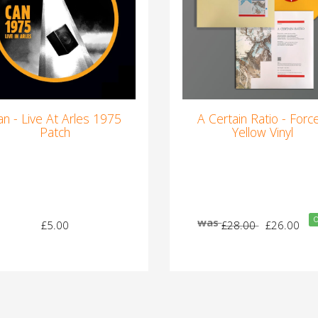
an - Live At Arles 1975
A Certain Ratio - Force
Patch
Yellow Vinyl
O
was
£5.00
£28.00
£26.00