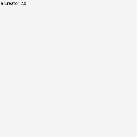
la Creator 2.0