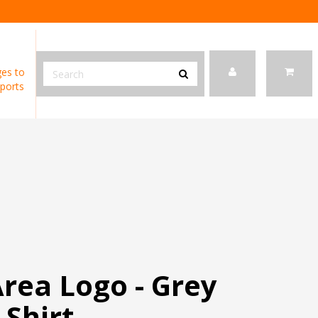
es to
ports
rea Logo - Grey
-Shirt