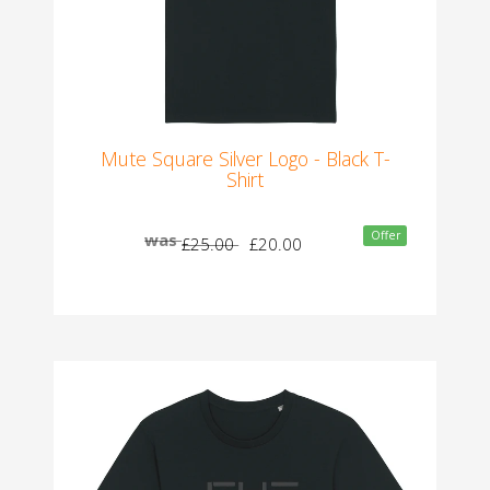
Mute Square Silver Logo - Black T-
Shirt
Offer
was
£25.00
£20.00