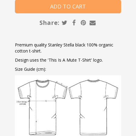
Share:
Premium quality Stanley Stella black 100% organic
cotton t-shirt.
Design uses the 'This Is A Mute T-Shirt' logo.
Size Guide (cm):