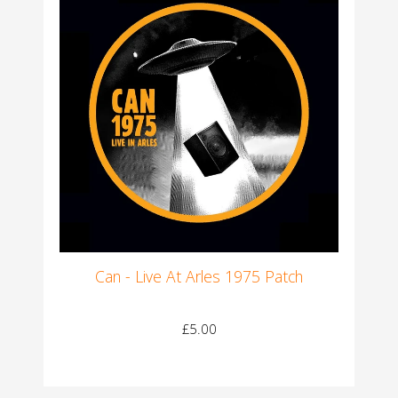
Can - Live At Arles 1975 Patch
£5.00