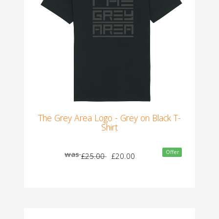
The Grey Area Logo - Grey on Black T-
Shirt
Offer
was
£25.00
£20.00