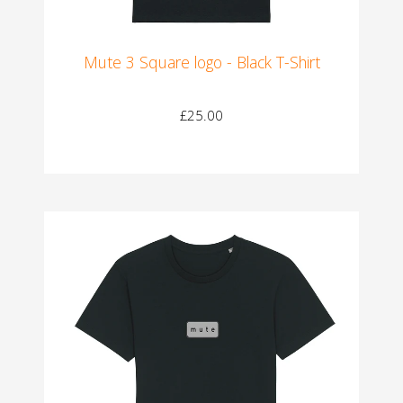
Mute 3 Square logo - Black T-Shirt
£25.00