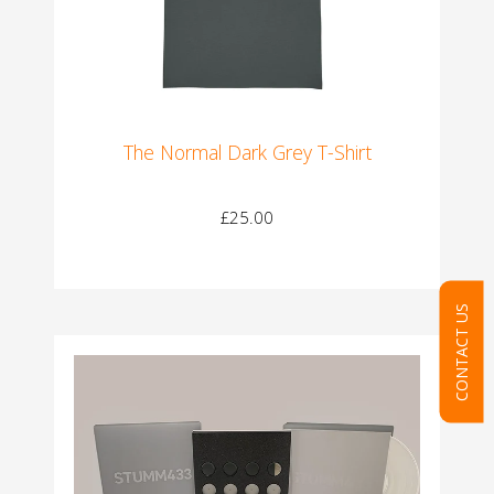
The Normal Dark Grey T-Shirt
£25.00
CONTACT US