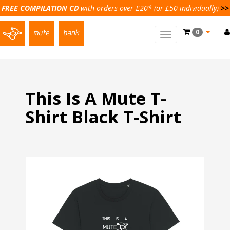
FREE COMPILATION CD
with orders over £20* (or £50 individually)
>>
0
Toggle
main
navigation
This Is A Mute T-
Shirt Black T-Shirt