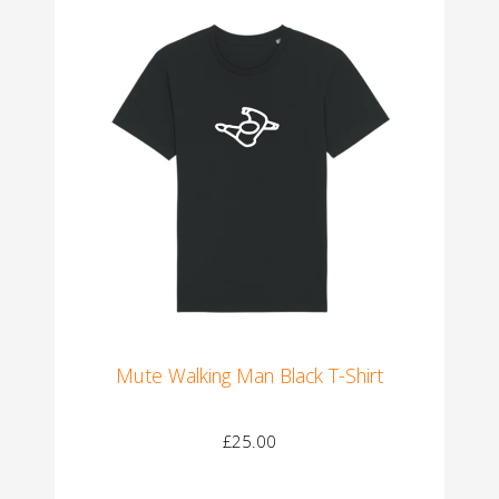
Mute Walking Man Black T-Shirt
£25.00