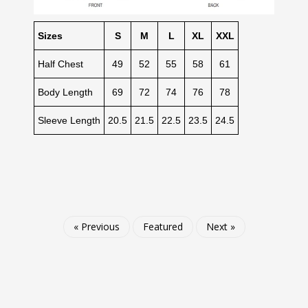
Sizes
S
M
L
XL
XXL
Half Chest
49
52
55
58
61
Body Length
69
72
74
76
78
Sleeve Length
20.5
21.5
22.5
23.5
24.5
« Previous
Featured
Next »