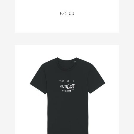
£25.00