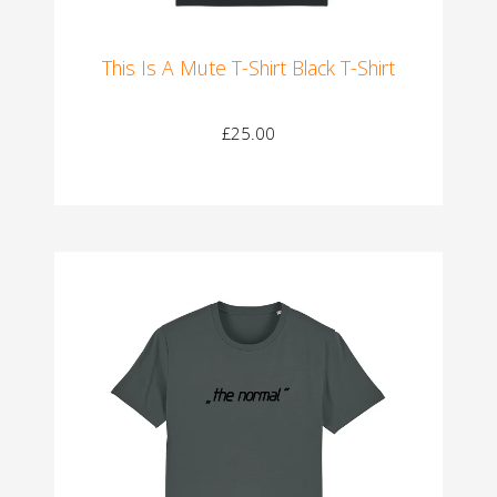
This Is A Mute T-Shirt Black T-Shirt
£25.00