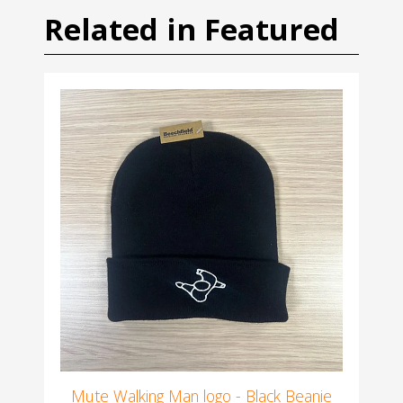
Related in Featured
Mute Walking Man logo - Black Beanie