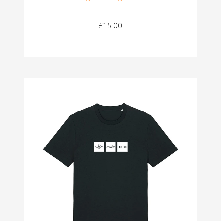
£15.00