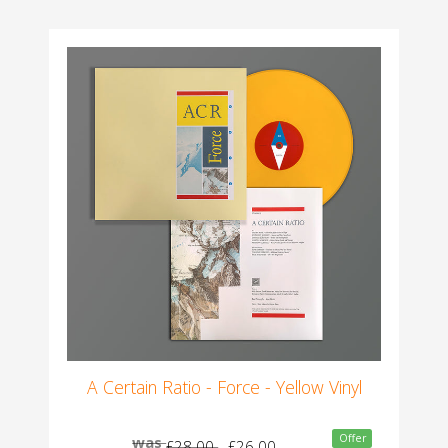
A Certain Ratio - Force - Yellow Vinyl
Offer
was
£28.00
£26.00