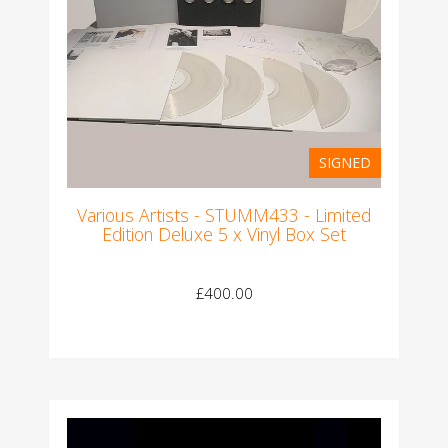
SIGNED
Various Artists - STUMM433 - Limited
Edition Deluxe 5 x Vinyl Box Set
£400.00