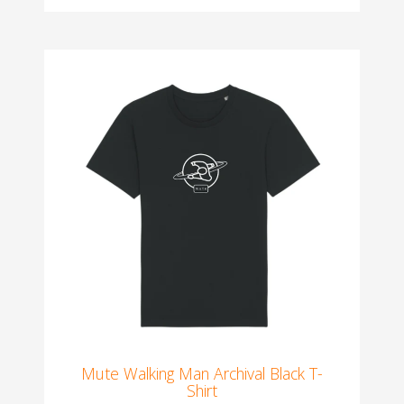
Mute Walking Man Archival Black T-
Shirt