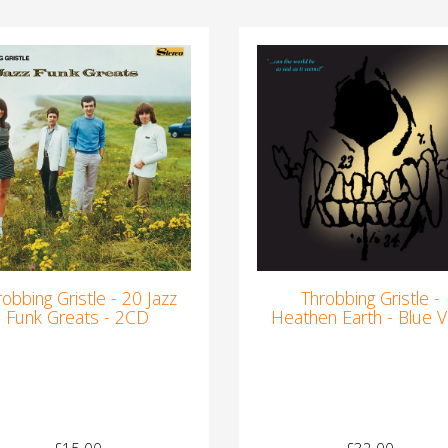
robbing Gristle - 20 Jazz
Throbbing Gristle -
Funk Greats - 2CD
Heathen Earth - Blue Vi