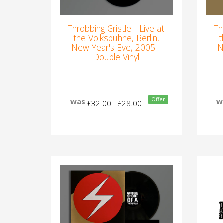
Throbbing Gristle - Live at
Th
the Volksbühne, Berlin,
t
New Year's Eve, 2005 -
N
Double Vinyl
Offer
was
w
£32.00
£28.00