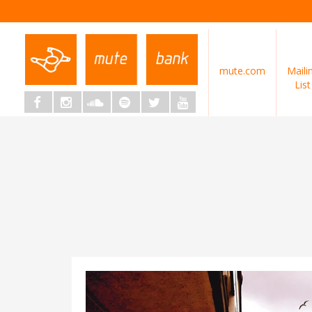
mute.com
Maili
List