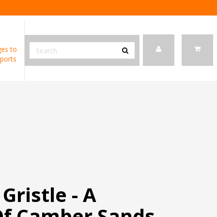
es to
ports
Gristle - A
Of Camber Sands -