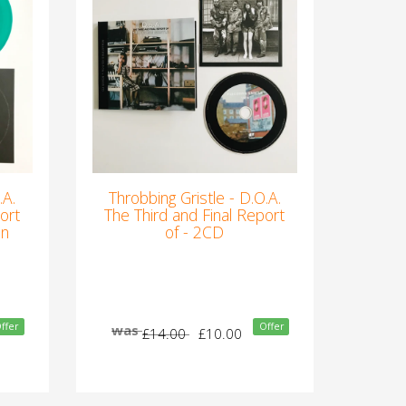
.A.
Throbbing Gristle - D.O.A.
ort
The Third and Final Report
en
of - 2CD
ffer
Offer
was
£14.00
£10.00