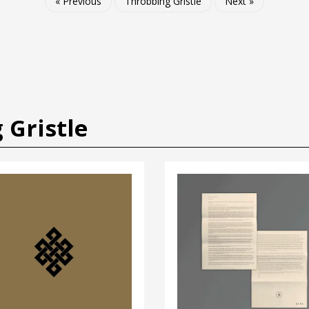
« Previous
Throbbing Gristle
Next »
 Gristle