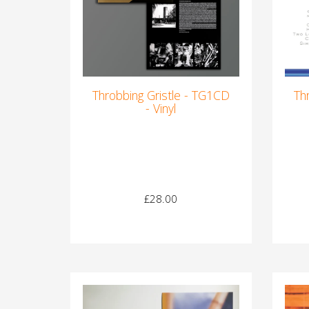
Throbbing Gristle - TG1CD
Th
- Vinyl
£28.00