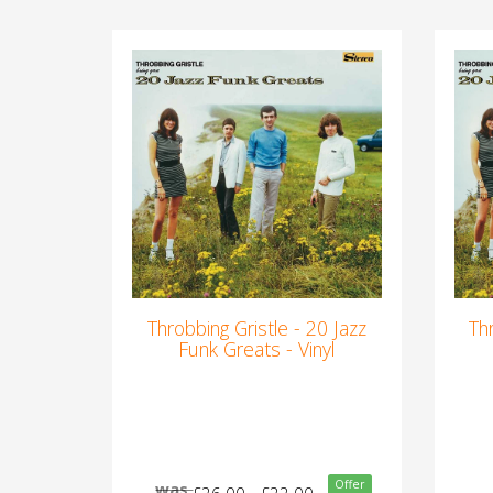
Throbbing Gristle - 20 Jazz
Th
Funk Greats - Vinyl
Offer
was