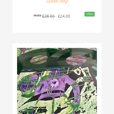
Green Vinyl
Offer
was
£28.00
£24.00