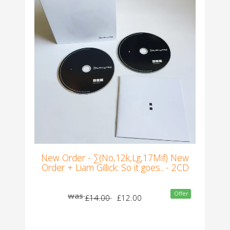
New Order - ∑(No,12k,Lg,17Mif) New
Order + Liam Gillick: So it goes.. - 2CD
Offer
was
£14.00
£12.00