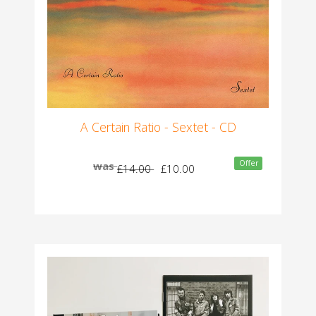
A Certain Ratio - Sextet - CD
Offer
was
£14.00
£10.00