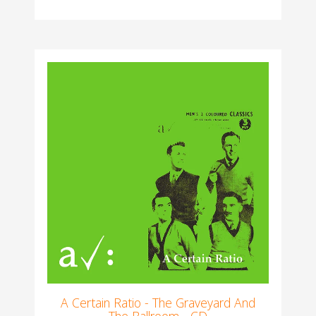
A Certain Ratio - The Graveyard And
The Ballroom - CD