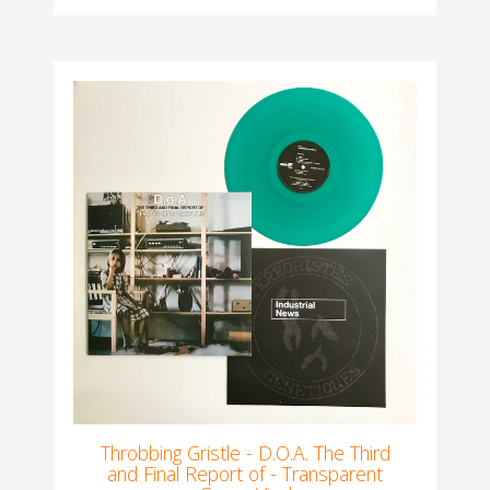
Throbbing Gristle - D.O.A. The Third
and Final Report of - Transparent