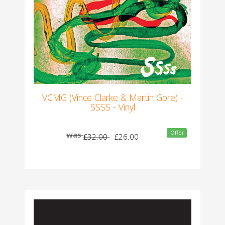
VCMG (Vince Clarke & Martin Gore) -
SSSS - Vinyl
Offer
was
£32.00
£26.00