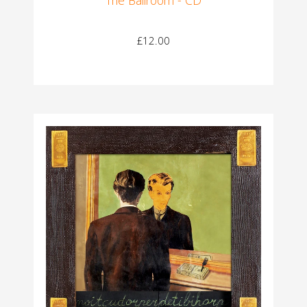
£12.00