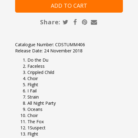
Share:
Catalogue Number: CDSTUMM406
Release Date: 24 November 2018
Do the Du
Faceless
Crippled Child
Choir
Flight
I Fail
Strain
All Night Party
Oceans
Choir
The Fox
1Suspect
Flight