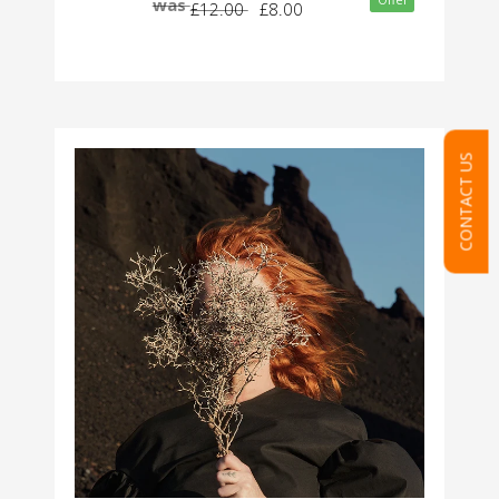
Offer
was
£12.00
£8.00
CONTACT US