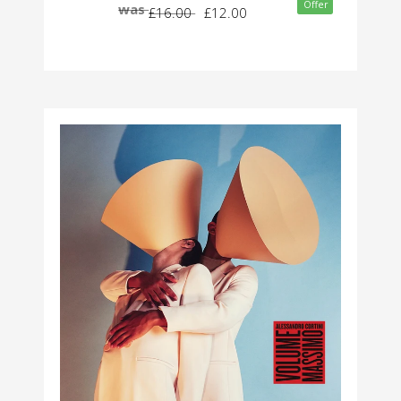
Offer
was
£16.00
£12.00