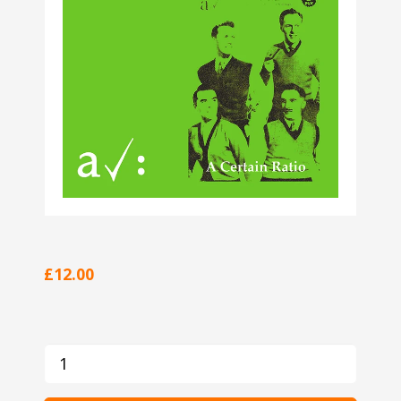
£12.00