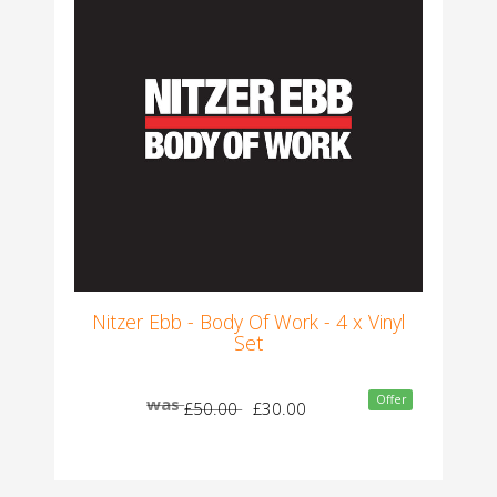
Nitzer Ebb - Body Of Work - 4 x Vinyl
Set
Offer
was
£50.00
£30.00