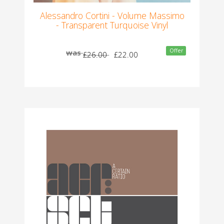
Alessandro Cortini - Volume Massimo
- Transparent Turquoise Vinyl
Offer
was
£26.00
£22.00