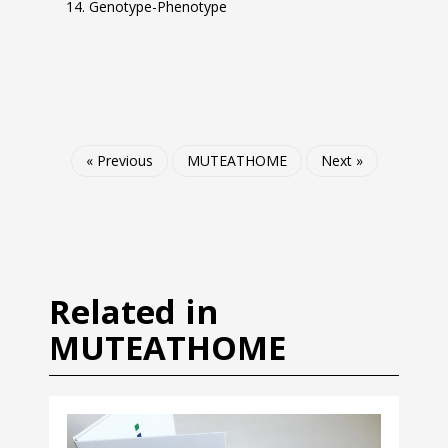
Genotype-Phenotype
« Previous
MUTEATHOME
Next »
Related in
MUTEATHOME