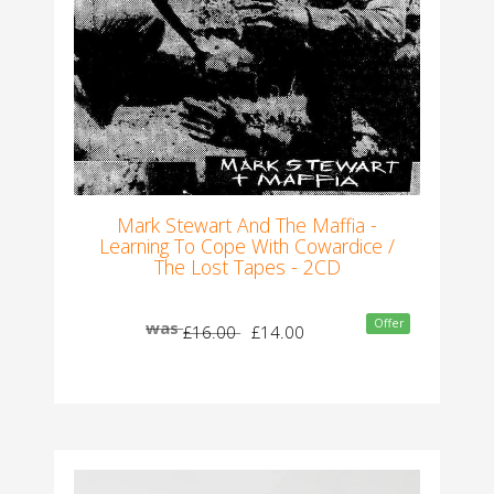
Mark Stewart And The Maffia -
Learning To Cope With Cowardice /
The Lost Tapes - 2CD
Offer
was
£16.00
£14.00