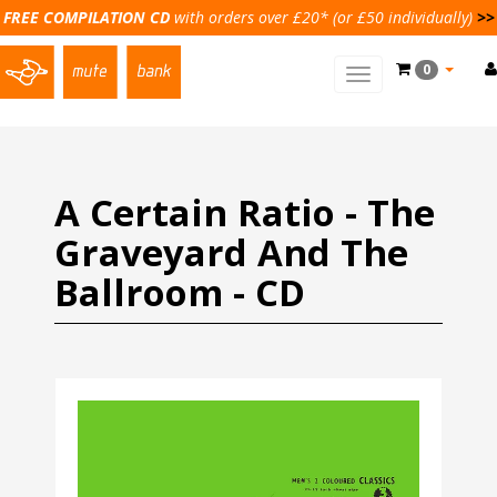
FREE COMPILATION CD
with orders over £20* (or £50 individually)
>>
0
Toggle
main
navigation
A Certain Ratio - The
Graveyard And The
Ballroom - CD