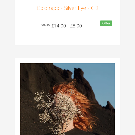
Goldfrapp - Silver Eye - CD
Offer
was
£14.00
£8.00