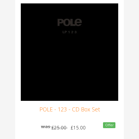
POLE - 123 - CD Box Set
Offer
was
£25.00
£15.00