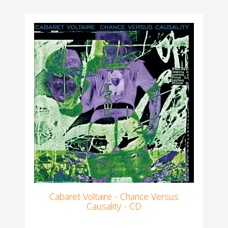
Cabaret Voltaire - Chance Versus
Causality - CD