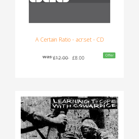
A Certain Ratio - acr:set - CD
Offer
was
£12.00
£8.00