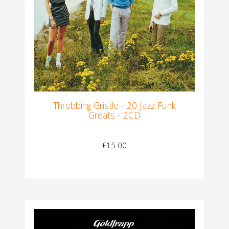
Throbbing Gristle - 20 Jazz Funk
Greats - 2CD
£15.00