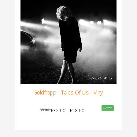
Goldfrapp - Tales Of Us - Vinyl
Offer
was
£32.00
£28.00