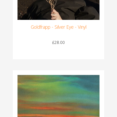
Goldfrapp - Silver Eye - Vinyl
£28.00