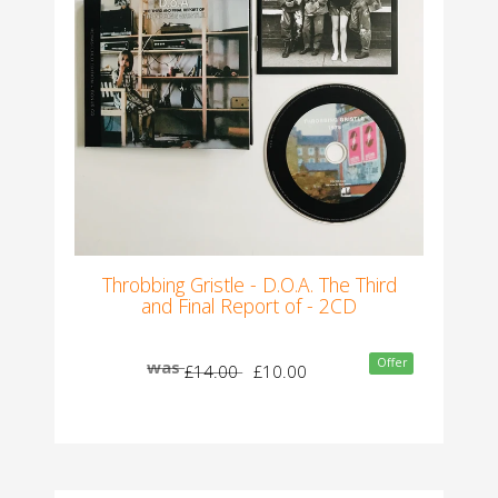
Throbbing Gristle - D.O.A. The Third
and Final Report of - 2CD
Offer
was
£14.00
£10.00