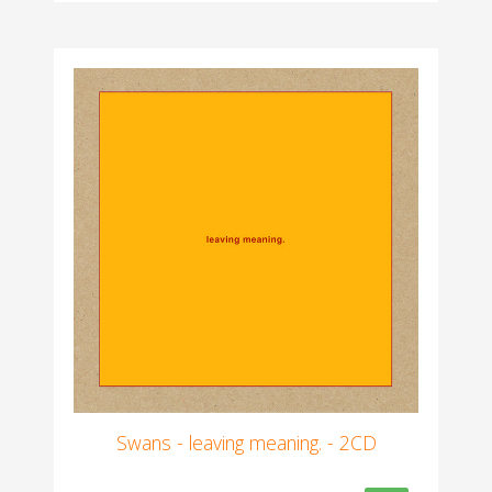
Swans - leaving meaning. - 2CD