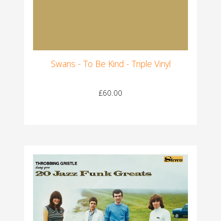
Swans - To Be Kind - Triple Vinyl
£60.00