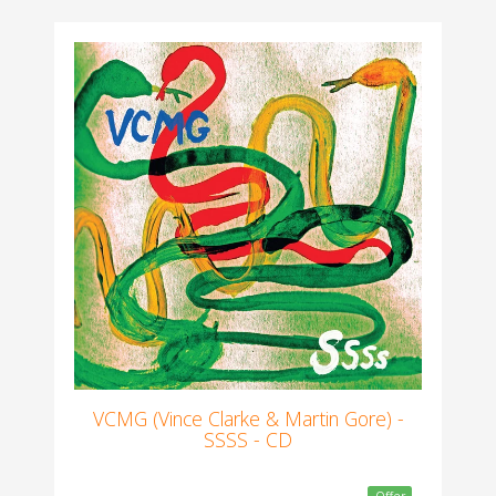
VCMG (Vince Clarke & Martin Gore) -
SSSS - CD