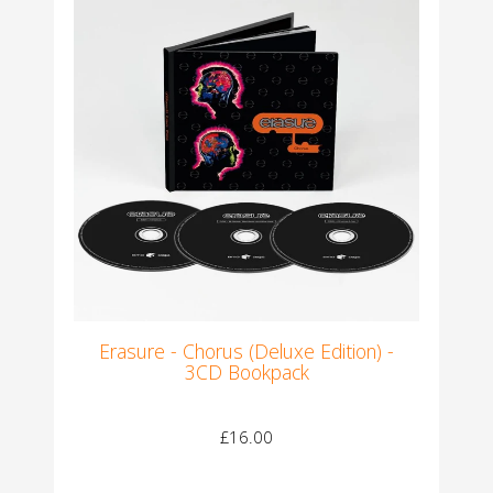
Erasure - Chorus (Deluxe Edition) -
3CD Bookpack
£16.00