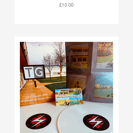
£10.00