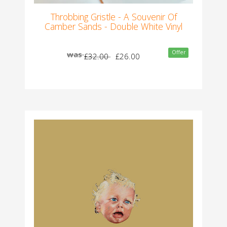
Throbbing Gristle - A Souvenir Of
Camber Sands - Double White Vinyl
Offer
was
£32.00
£26.00