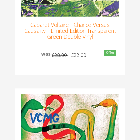
Cabaret Voltaire - Chance Versus
Causality - Limited Edition Transparent
Green Double Vinyl
Offer
was
£28.00
£22.00