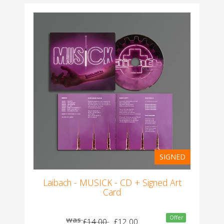
SIGNED
Laibach - MUSICK - CD + Signed Art
Card
Offer
was
£14.00
£12.00