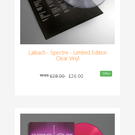
Laibach - Spectre - Limited Edition
Clear Vinyl
Offer
was
£28.00
£26.00