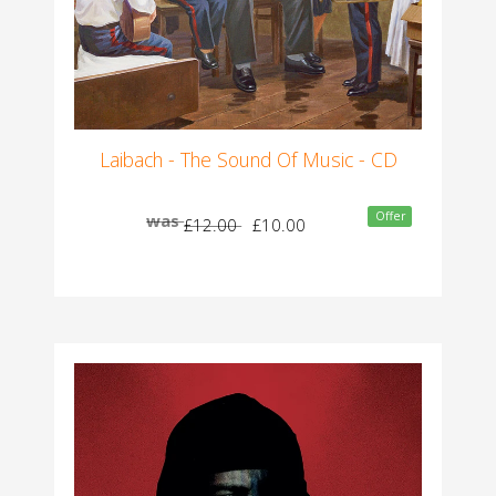
Laibach - The Sound Of Music - CD
Offer
was
£12.00
£10.00