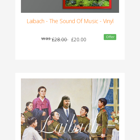
Laibach - The Sound Of Music - Vinyl
Offer
was
£28.00
£20.00