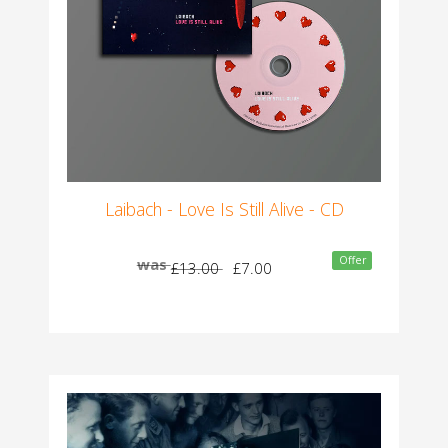
Laibach - Love Is Still Alive - CD
Offer
was
£13.00
£7.00