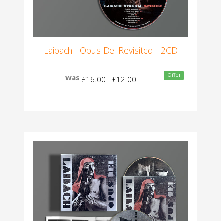
Laibach - Opus Dei Revisited - 2CD
Offer
was
£16.00
£12.00