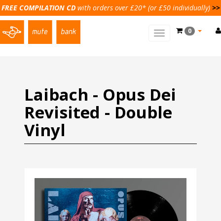
FREE COMPILATION CD
with orders over £20* (or £50 individually)
>>
0
Toggle
main
navigation
Laibach - Opus Dei
Revisited - Double
Vinyl