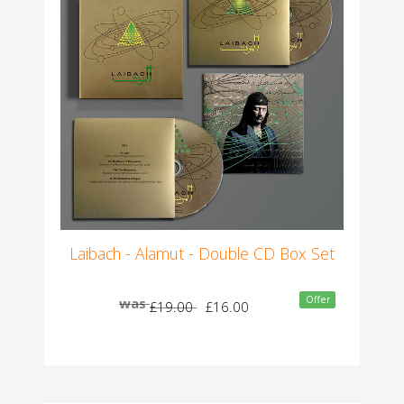
Laibach - Alamut - Double CD Box Set
Offer
was
£19.00
£16.00