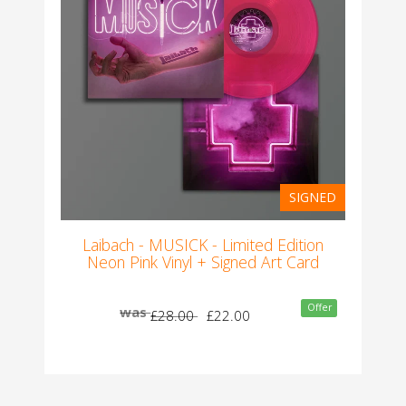
SIGNED
Laibach - MUSICK - Limited Edition
Neon Pink Vinyl + Signed Art Card
Offer
was
£28.00
£22.00