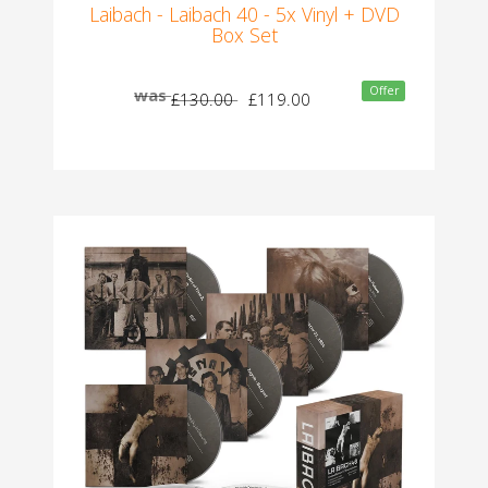
Laibach - Laibach 40 - 5x Vinyl + DVD
Box Set
Offer
was
£130.00
£119.00