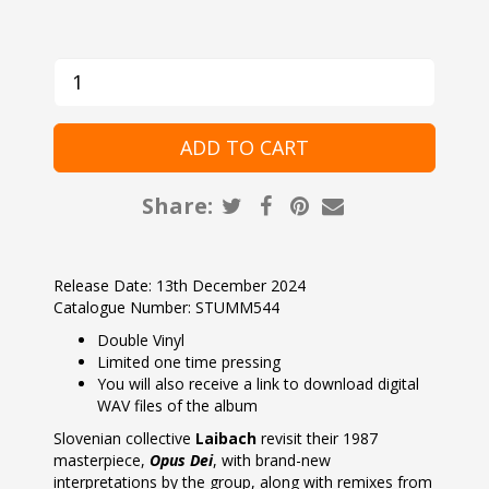
Share:
Release Date: 13th December 2024
Catalogue Number: STUMM544
Double Vinyl
Limited one time pressing
You will also receive a link to download digital
WAV files of the album
Slovenian collective
Laibach
revisit their 1987
masterpiece,
Opus Dei
, with brand-new
interpretations by the group, along with remixes from