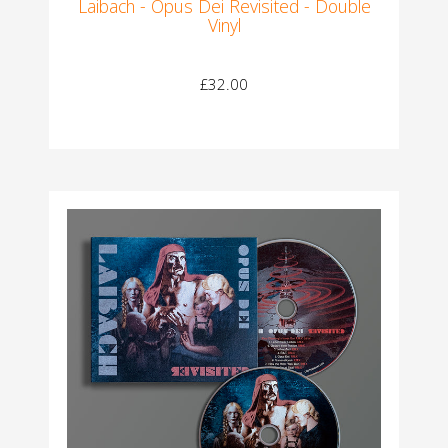
Laibach - Opus Dei Revisited - Double
Vinyl
£32.00