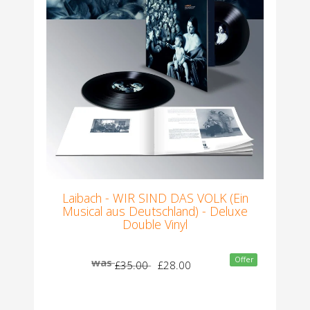
Laibach - WIR SIND DAS VOLK (Ein
Musical aus Deutschland) - Deluxe
Double Vinyl
Offer
was
£35.00
£28.00