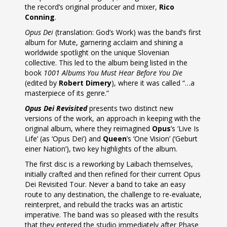
the record’s original producer and mixer,
Rico
Conning
.
Opus Dei
(translation: God’s Work) was the band’s first
album for Mute, garnering acclaim and shining a
worldwide spotlight on the unique Slovenian
collective. This led to the album being listed in the
book
1001 Albums You Must Hear Before You Die
(edited by
Robert Dimery
), where it was called “…a
masterpiece of its genre.”
Opus Dei Revisited
presents two distinct new
versions of the work, an approach in keeping with the
original album, where they reimagined
Opus
’s ‘Live Is
Life’ (as ‘Opus Dei’) and
Queen
’s ‘One Vision’ (‘Geburt
einer Nation’), two key highlights of the album.
The first disc is a reworking by Laibach themselves,
initially crafted and then refined for their current Opus
Dei Revisited Tour. Never a band to take an easy
route to any destination, the challenge to re-evaluate,
reinterpret, and rebuild the tracks was an artistic
imperative. The band was so pleased with the results
that they entered the studio immediately after Phase