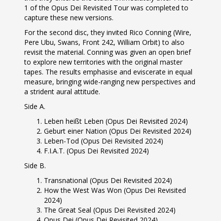
1 of the Opus Dei Revisited Tour was completed to
capture these new versions.
For the second disc, they invited Rico Conning (Wire,
Pere Ubu, Swans, Front 242, William Orbit) to also
revisit the material. Conning was given an open brief
to explore new territories with the original master
tapes. The results emphasise and eviscerate in equal
measure, bringing wide-ranging new perspectives and
a strident aural attitude.
Side A.
Leben heißt Leben (Opus Dei Revisited 2024)
Geburt einer Nation (Opus Dei Revisited 2024)
Leben-Tod (Opus Dei Revisited 2024)
F.I.A.T. (Opus Dei Revisited 2024)
Side B.
Transnational (Opus Dei Revisited 2024)
How the West Was Won (Opus Dei Revisited
2024)
The Great Seal (Opus Dei Revisited 2024)
Opus Dei (Opus Dei Revisited 2024)