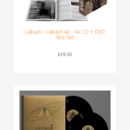
Laibach - Laibach 40 - 4x CD + DVD
Box Set
£39.00