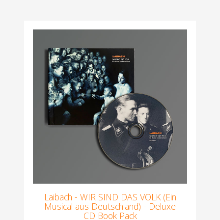
Laibach - WIR SIND DAS VOLK (Ein
Musical aus Deutschland) - Deluxe
CD Book Pack