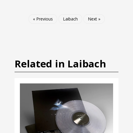
« Previous
Laibach
Next »
Related in Laibach