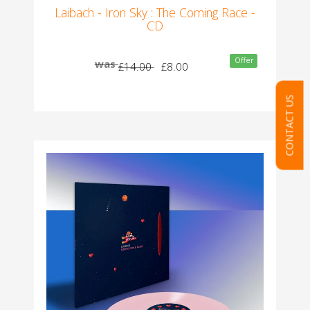
Laibach - Iron Sky : The Coming Race -
CD
Offer
was
£14.00
£8.00
CONTACT US