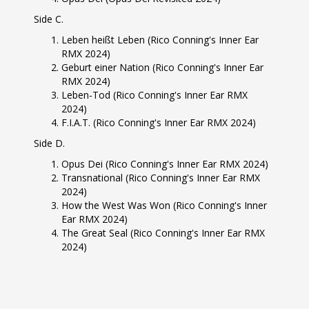
Side C.
Leben heißt Leben (Rico Conning's Inner Ear
RMX 2024)
Geburt einer Nation (Rico Conning's Inner Ear
RMX 2024)
Leben-Tod (Rico Conning's Inner Ear RMX
2024)
F.I.A.T. (Rico Conning's Inner Ear RMX 2024)
Side D.
Opus Dei (Rico Conning's Inner Ear RMX 2024)
Transnational (Rico Conning's Inner Ear RMX
2024)
How the West Was Won (Rico Conning's Inner
Ear RMX 2024)
The Great Seal (Rico Conning's Inner Ear RMX
2024)