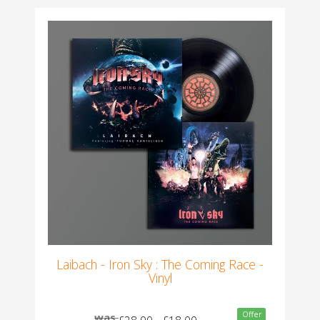
Laibach - Iron Sky : The Coming Race -
Vinyl
Offer
was
£28.00
£18.00