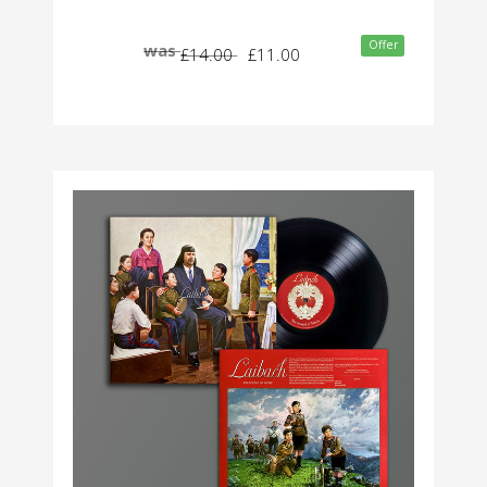
Offer
was
£14.00
£11.00