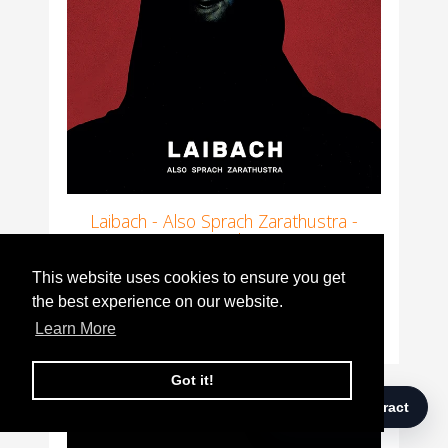
Laibach - Also Sprach Zarathustra -
Vinyl
This website uses cookies to ensure you get
This website uses cookies to ensure you get
Offer
was
£28.00
£24.00
the best experience on our website.
the best experience on our website.
Learn More
Learn More
Got it!
Got it!