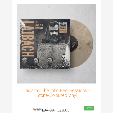
Laibach - The John Peel Sessions -
Stone-Coloured Vinyl
Offer
was
£34.00
£28.00