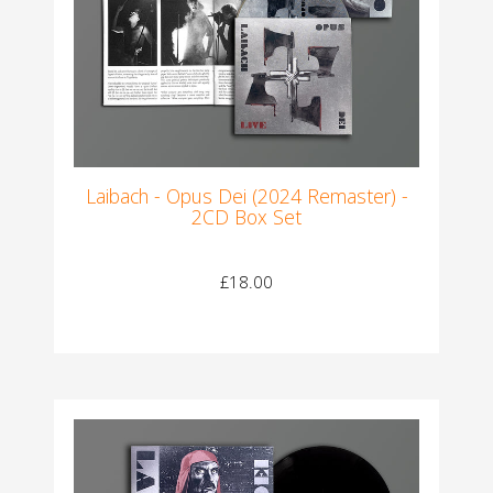
Laibach - Opus Dei (2024 Remaster) -
2CD Box Set
£18.00