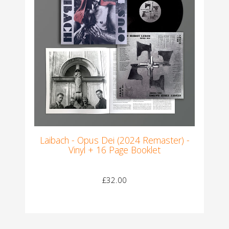
Laibach - Opus Dei (2024 Remaster) -
Vinyl + 16 Page Booklet
£32.00