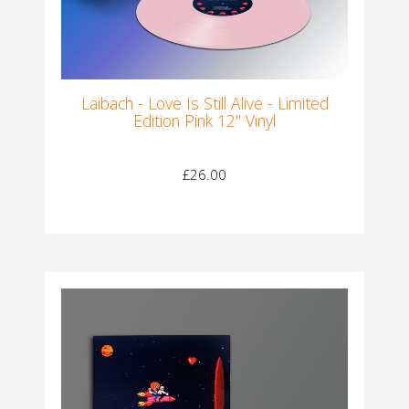
Laibach - Love Is Still Alive - Limited
Edition Pink 12" Vinyl
£26.00