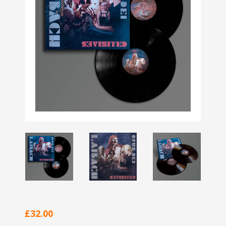
£32.00