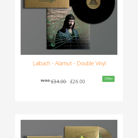
Laibach - Alamut - Double Vinyl
Offer
was
£34.00
£26.00