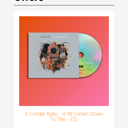
A Certain Ratio - It All Comes Down
To This - CD