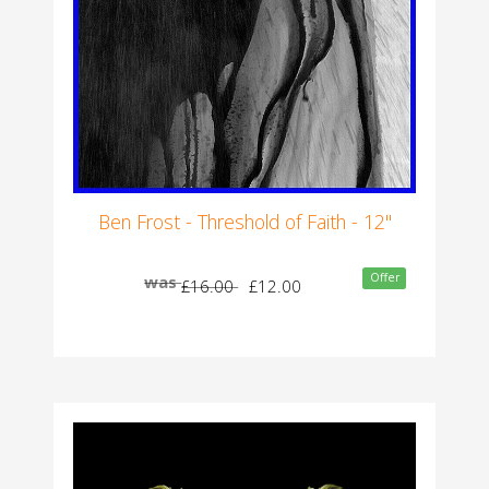
Ben Frost - Threshold of Faith - 12"
Offer
was
£16.00
£12.00