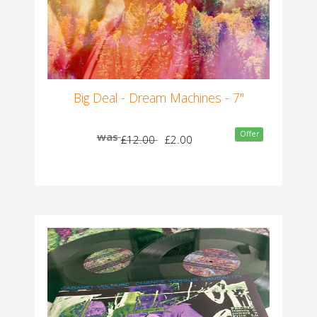
Big Deal - Dream Machines - 7"
Offer
was
£12.00
£2.00