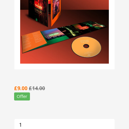
£9.00
£14.00
Offer