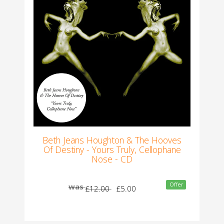
Beth Jeans Houghton & The Hooves
Of Destiny - Yours Truly, Cellophane
Nose - CD
Offer
was
£12.00
£5.00