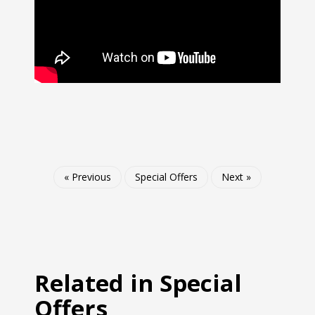
« Previous
Special Offers
Next »
Related in Special
Offers