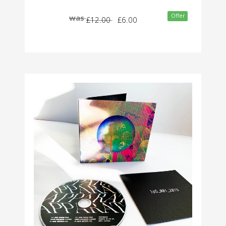
Offer
was
£12.00
£6.00