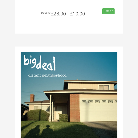
Offer
was
£28.00
£10.00