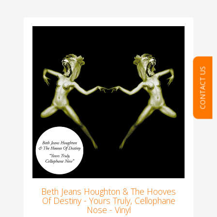
CONTACT US
Beth Jeans Houghton & The Hooves
Of Destiny - Yours Truly, Cellophane
Nose - Vinyl