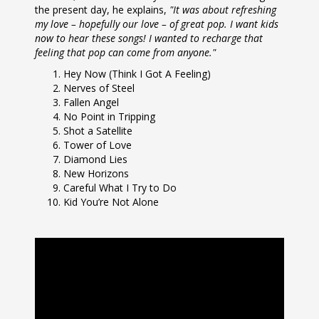
the present day, he explains,
"It was about refreshing
my love – hopefully our love – of great pop. I want kids
now to hear these songs! I wanted to recharge that
feeling that pop can come from anyone."
Hey Now (Think I Got A Feeling)
Nerves of Steel
Fallen Angel
No Point in Tripping
Shot a Satellite
Tower of Love
Diamond Lies
New Horizons
Careful What I Try to Do
Kid You’re Not Alone