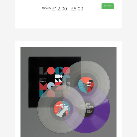
Offer
was
£12.00
£8.00