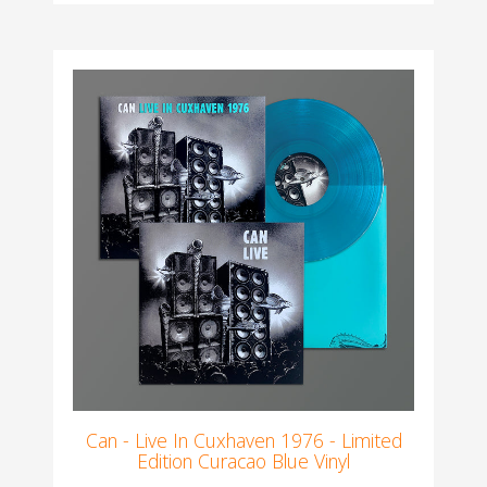
Can - Live In Cuxhaven 1976 - Limited
Edition Curacao Blue Vinyl