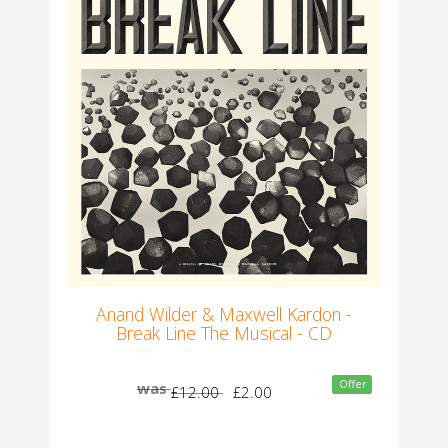
Anand Wilder & Maxwell Kardon -
Break Line The Musical - CD
Offer
was
£12.00
£2.00