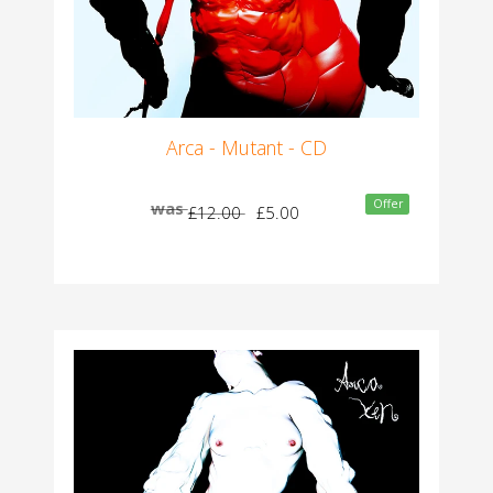
Arca - Mutant - CD
Offer
was
£12.00
£5.00