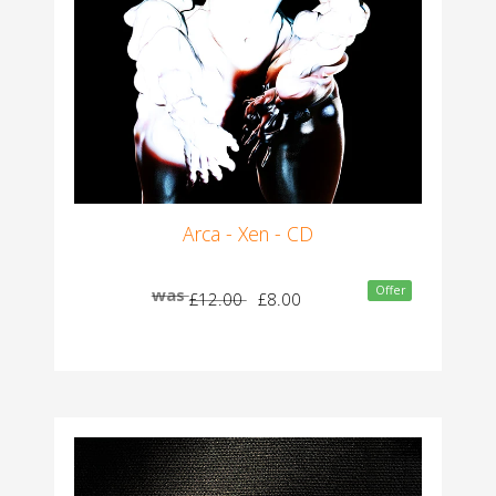
Arca - Xen - CD
Offer
was
£12.00
£8.00