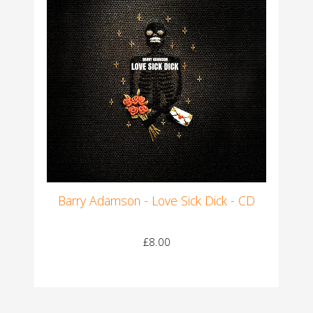
Barry Adamson - Love Sick Dick - CD
£8.00