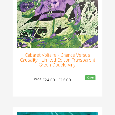
Cabaret Voltaire - Chance Versus
Causality - Limited Edition Transparent
Green Double Vinyl
Offer
was
£24.00
£16.00