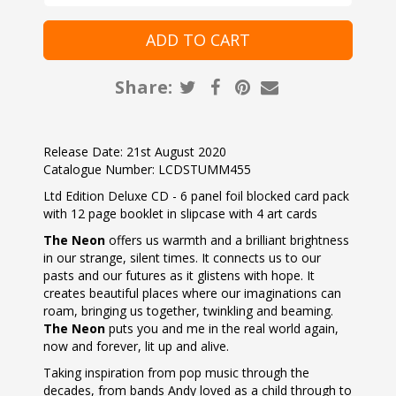
Share:
Release Date: 21st August 2020
Catalogue Number: LCDSTUMM455
Ltd Edition Deluxe CD - 6 panel foil blocked card pack
with 12 page booklet in slipcase with 4 art cards
The Neon
offers us warmth and a brilliant brightness
in our strange, silent times. It connects us to our
pasts and our futures as it glistens with hope. It
creates beautiful places where our imaginations can
roam, bringing us together, twinkling and beaming.
The Neon
puts you and me in the real world again,
now and forever, lit up and alive.
Taking inspiration from pop music through the
decades, from bands Andy loved as a child through to