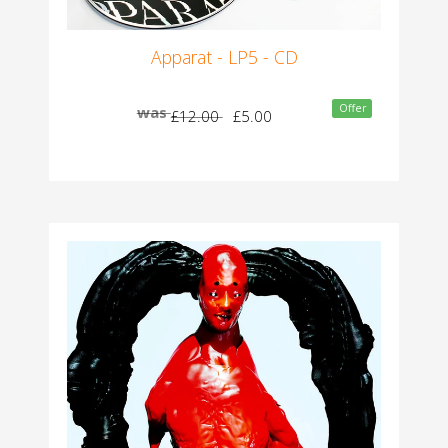
Apparat - LP5 - CD
Offer
was
£12.00
£5.00