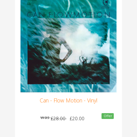
Can - Flow Motion - Vinyl
Offer
was
£28.00
£20.00