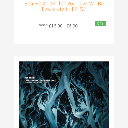
Ben Frost - All That You Love Will Be
Eviscerated - EP 12"
Offer
was
£16.00
£6.00