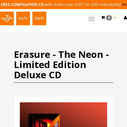
FREE COMPILATION CD
with orders over £20* (or £50 individually)
>>
0
Toggle
main
navigation
Erasure - The Neon -
Limited Edition
Deluxe CD