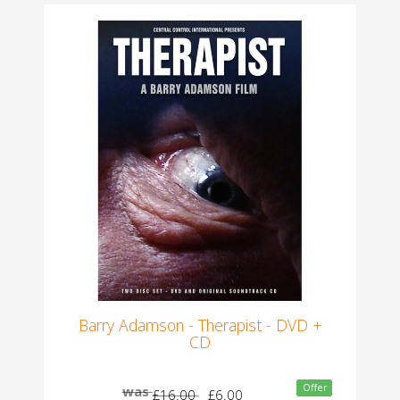
Barry Adamson - Therapist - DVD +
CD
Offer
was
£16.00
£6.00