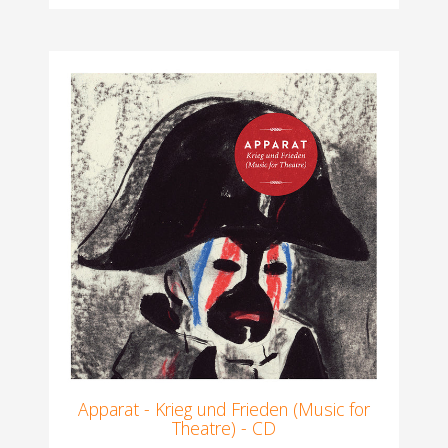
Apparat - Krieg und Frieden (Music for
Theatre) - CD