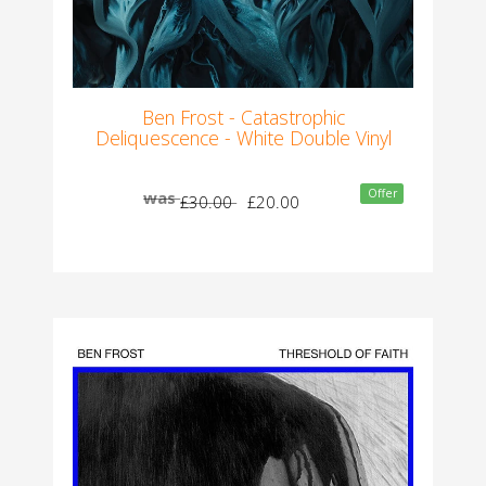
Ben Frost - Catastrophic
Deliquescence - White Double Vinyl
Offer
was
£30.00
£20.00