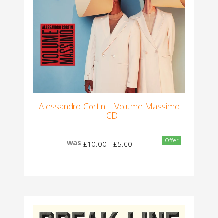
Alessandro Cortini - Volume Massimo
- CD
Offer
was
£10.00
£5.00