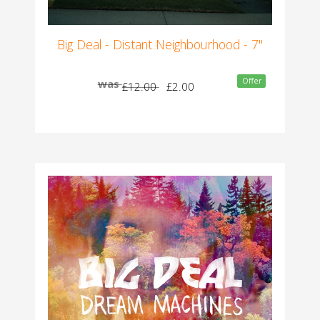
Big Deal - Distant Neighbourhood - 7"
Offer
was
£12.00
£2.00