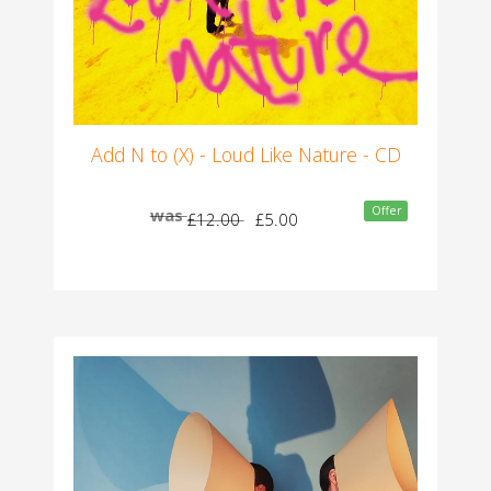
Add N to (X) - Loud Like Nature - CD
Offer
was
£12.00
£5.00