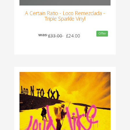
A Certain Ratio - Loco Remezclada -
Triple Sparkle Vinyl
Offer
was
£33.00
£24.00