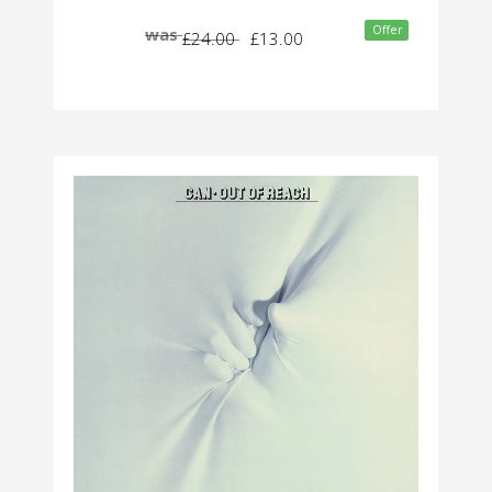
Offer
was
£24.00
£13.00