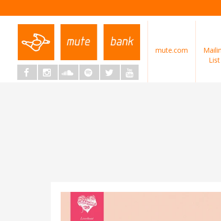
mute.com
Maili
List