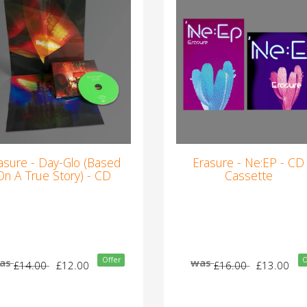
asure - Day-Glo (Based
Erasure - Ne:EP - CD
On A True Story) - CD
Cassette
Offer
O
as
was
£14.00
£12.00
£16.00
£13.00