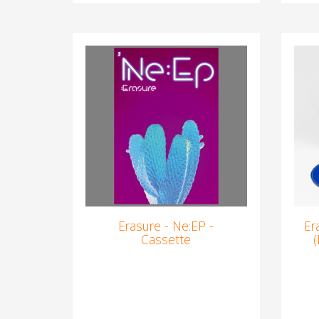
Erasure - Ne:EP -
Er
Cassette