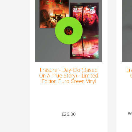
Erasure - Day-Glo (Based
Er
On A True Story) - Limited
Edition Fluro Green Vinyl
w
£26.00