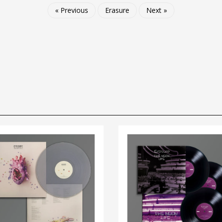
« Previous
Erasure
Next »