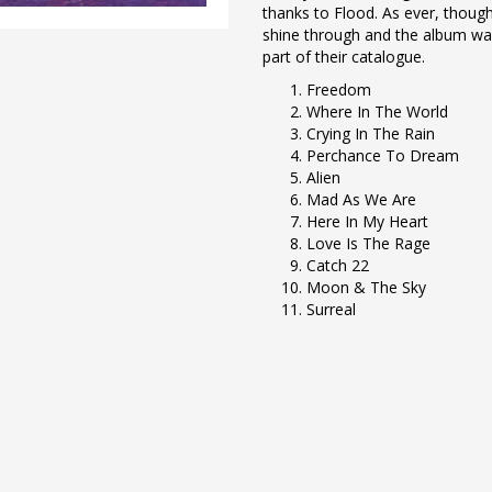
thanks to Flood. As ever, though
shine through and the album was
part of their catalogue.
Freedom
Where In The World
Crying In The Rain
Perchance To Dream
Alien
Mad As We Are
Here In My Heart
Love Is The Rage
Catch 22
Moon & The Sky
Surreal