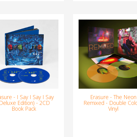
asure - I Say I Say I Say
Erasure - The Neon
(Deluxe Edition) - 2CD
Remixed - Double Col
Book Pack
Vinyl