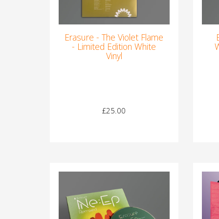
Erasure - The Violet Flame
- Limited Edition White
W
Vinyl
£25.00