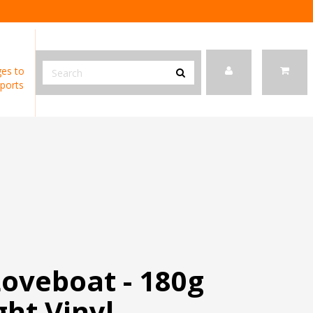
es to
ports
Loveboat - 180g
ht Vinyl