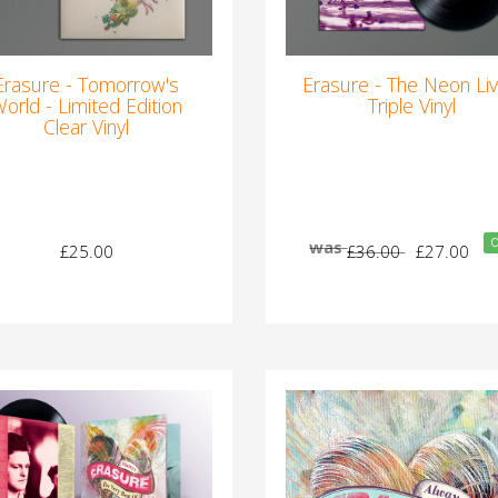
Erasure - Tomorrow's
Erasure - The Neon Liv
orld - Limited Edition
Triple Vinyl
Clear Vinyl
O
was
£25.00
£36.00
£27.00