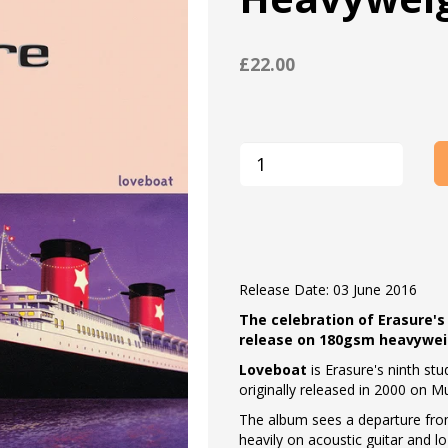
£22.00
Release Date: 03 June 2016
The celebration of Erasure's
release on 180gsm heavyweigh
Loveboat
is Erasure's ninth s
originally released in 2000 on M
The album sees a departure fro
heavily on acoustic guitar and l