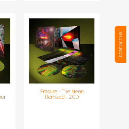
CONTACT US
Erasure - The Neon
our
Remixed - 2CD