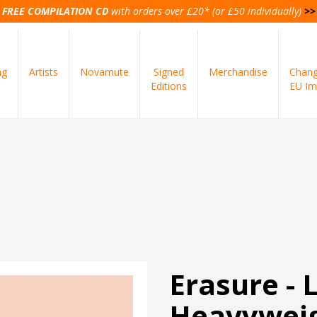
FREE COMPILATION CD
with orders over £20* (or £50 individually)
>>
ng
Artists
Novamute
Signed
Merchandise
Chang
Editions
EU Im
Erasure - 
Heavyweig