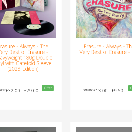
rasure - Always - The
Erasure - Always - T
Very Best of Erasure -
Very Best of Erasure -
avyweight 180g Double
nyl with Gatefold Sleeve
(2023 Edition)
Offer
O
as
was
£32.00
£29.00
£13.00
£9.50