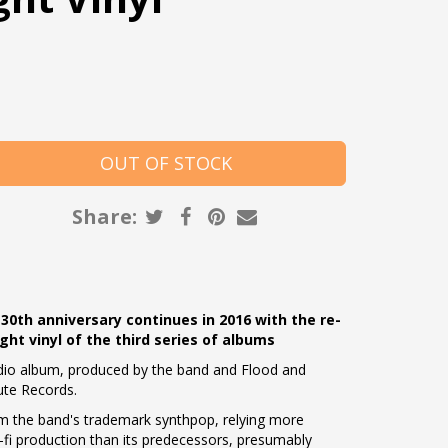
Share:
 30th anniversary continues in 2016 with the re-
t vinyl of the third series of albums
tudio album, produced by the band and Flood and
ute Records.
m the band's trademark synthpop, relying more
o-fi production than its predecessors, presumably