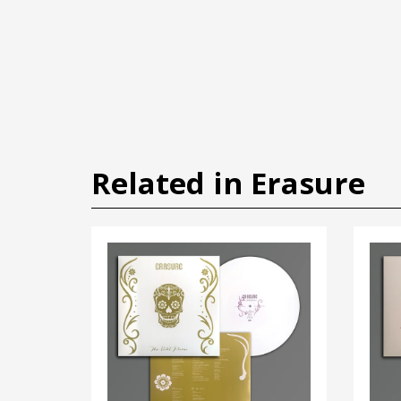
Related in Erasure