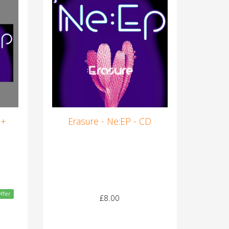
 +
Erasure - Ne:EP - CD
ffer
£8.00