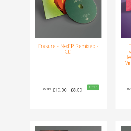
Erasure - Ne:EP Remixed -
E
CD
He
Vi
Offer
was
w
£10.00
£8.00