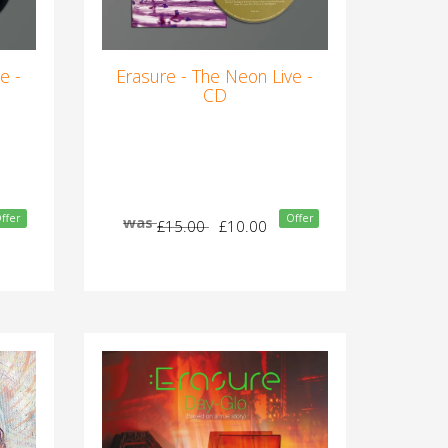
e -
Erasure - The Neon Live -
CD
ffer
Offer
was
£15.00
£10.00