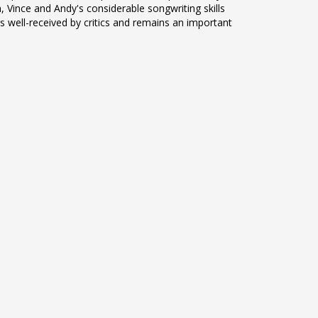
, Vince and Andy's considerable songwriting skills
 well-received by critics and remains an important