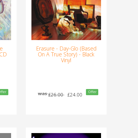
he
Erasure - Day-Glo (Based
 CD
On A True Story) - Black
Vinyl
ffer
Offer
was
£26.00
£24.00